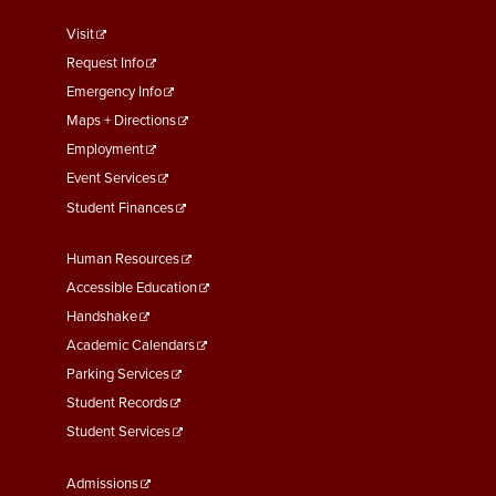
footer
Visit
menu
Request Info
First
Emergency Info
Maps + Directions
Employment
Event Services
Student Finances
Footer
Human Resources
Menu
Accessible Education
Second
Handshake
Academic Calendars
Parking Services
Student Records
Student Services
Footer
Admissions