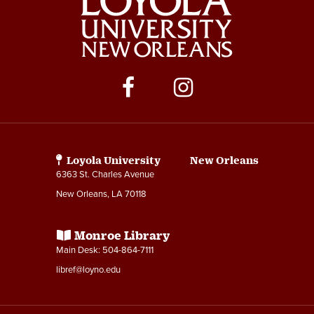
Social
Media
Links
Loyola University New Orleans
6363 St. Charles Avenue
New Orleans, LA 70118
Monroe Library
Main Desk: 504-864-7111
libref@loyno.edu