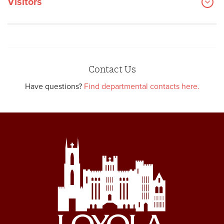
Visitors
Contact Us
Have questions?
Find departmental contacts here.