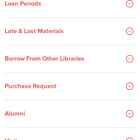
Loan Periods
Late & Lost Materials
Borrow From Other Libraries
Purchase Request
Alumni