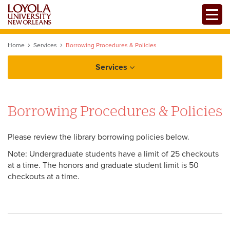
Skip
Toggle
to
Mobile
main
Menu
content
Home
Services
Borrowing Procedures & Policies
Services
Borrowing Procedures & Policies
Course Materials
Please review the library borrowing policies below.
Interlibrary Loan
Note: Undergraduate students have a limit of 25 checkouts
at a time. The honors and graduate student limit is 50
Library Instruction
checkouts at a time.