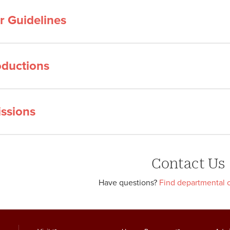
or Guidelines
ductions
ssions
Contact Us
Have questions?
Find departmental c