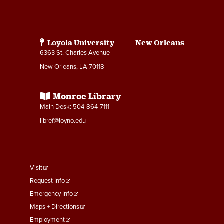
Media
Links
Loyola University New Orleans
6363 St. Charles Avenue
New Orleans, LA 70118
Monroe Library
Main Desk: 504-864-7111
libref@loyno.edu
footer
Visit
menu
Request Info
First
Emergency Info
Maps + Directions
Employment