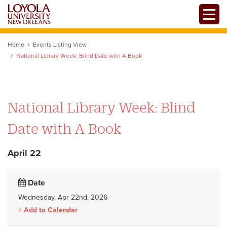
Skip
Toggle
to
Mobile
main
Menu
content
Home
Events Listing View
National Library Week: Blind Date with A Book
National Library Week: Blind
Date with A Book
April 22
Date
Wednesday, Apr 22nd, 2026
Add to Calendar