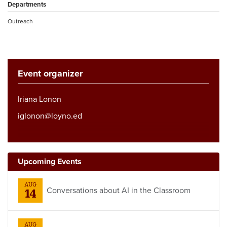
Departments
Outreach
Event organizer
Iriana Lonon
iglonon@loyno.ed
Upcoming Events
AUG
Conversations about AI in the Classroom
14
AUG