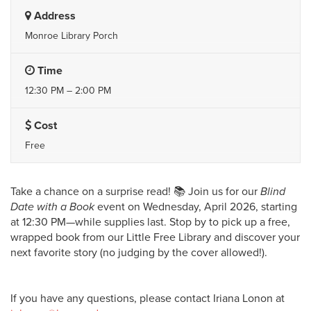
Address
Monroe Library Porch
Time
12:30 PM – 2:00 PM
Cost
Free
Take a chance on a surprise read! 📚 Join us for our
Blind
Date with a Book
event on Wednesday, April 2026, starting
at 12:30 PM—while supplies last. Stop by to pick up a free,
wrapped book from our Little Free Library and discover your
next favorite story (no judging by the cover allowed!).
If you have any questions, please contact Iriana Lonon at