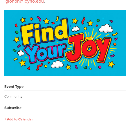
iglonon@loyno.edu
.
Event Type
Community
Subscribe
Add to Calendar