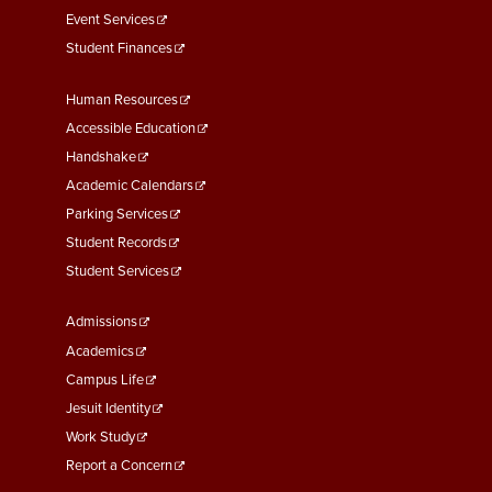
Event Services
Student Finances
Footer
Human Resources
Menu
Accessible Education
Second
Handshake
Academic Calendars
Parking Services
Student Records
Student Services
Footer
Admissions
Menu
Academics
Third
Campus Life
Jesuit Identity
Work Study
Report a Concern