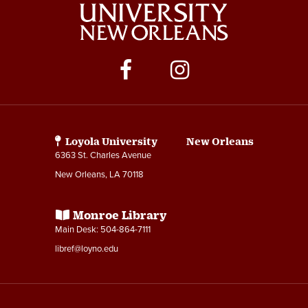
Social
Media
Links
Loyola University New Orleans
6363 St. Charles Avenue
New Orleans, LA 70118
Monroe Library
Main Desk: 504-864-7111
libref@loyno.edu