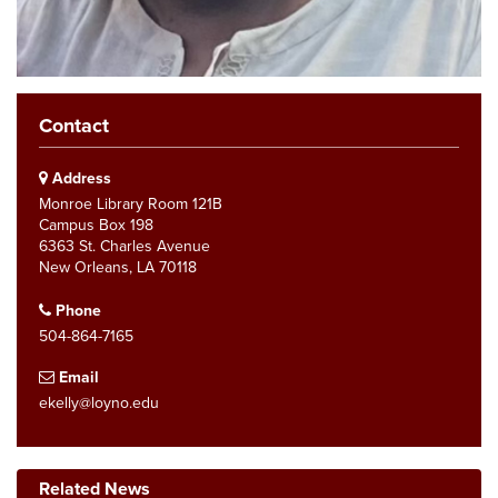
Contact
Address
Monroe Library Room 121B
Campus Box 198
6363 St. Charles Avenue
New Orleans, LA 70118
Phone
504-864-7165
Email
ekelly@loyno.edu
Related News