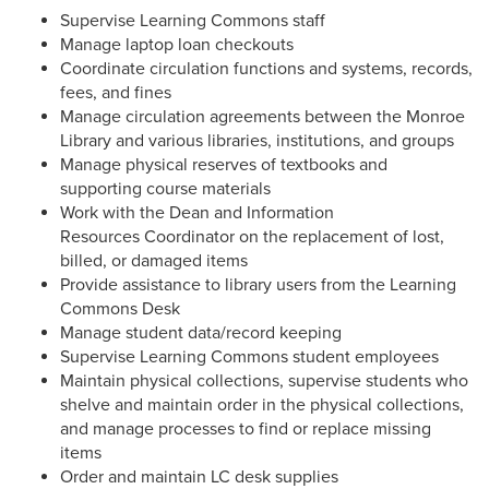
Supervise Learning Commons staff
Manage laptop loan checkouts
Coordinate circulation functions and systems, records,
fees, and fines
Manage circulation agreements between the Monroe
Library and various libraries, institutions, and groups
Manage physical reserves of textbooks and
supporting course materials
Work with the Dean and Information
Resources Coordinator on the replacement of lost,
billed, or damaged items
Provide assistance to library users from the Learning
Commons Desk
Manage student data/record keeping
Supervise Learning Commons student employees
Maintain physical collections, supervise students who
shelve and maintain order in the physical collections,
and manage processes to find or replace missing
items
Order and maintain LC desk supplies