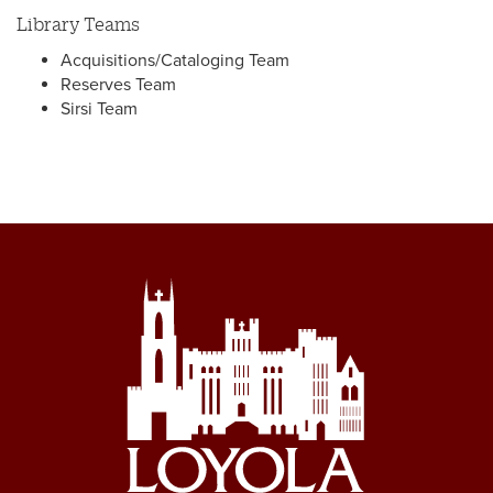
Library Teams
Acquisitions/Cataloging Team
Reserves Team
Sirsi Team