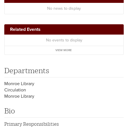
No news to display
Related Events
No events to display
VIEW MORE
Departments
Monroe Library
Circulation
Monroe Library
Bio
Primary Responsibilities