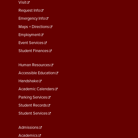
footer
Visit
menu
Request Info
First
Emergency Info
Maps + Directions
Employment
Event Services
Student Finances
Footer
Human Resources
Menu
Accessible Education
Second
Handshake
Academic Calendars
Parking Services
Student Records
Student Services
Footer
Admissions
Menu
Academics